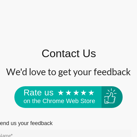
Contact Us
We'd love to get your feedback
Rate us
on the Chrome Web Store
end us your feedback