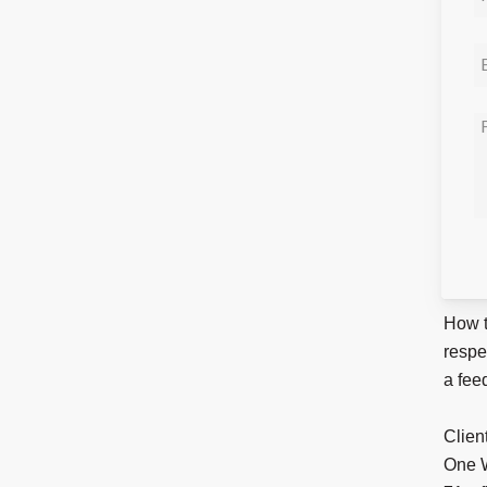
How t
respe
a fee
Clien
One W